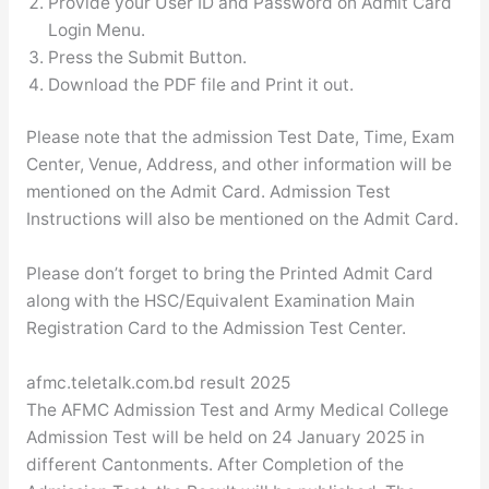
Provide your User ID and Password on Admit Card
Login Menu.
Press the Submit Button.
Download the PDF file and Print it out.
Please note that the admission Test Date, Time, Exam
Center, Venue, Address, and other information will be
mentioned on the Admit Card. Admission Test
Instructions will also be mentioned on the Admit Card.
Please don’t forget to bring the Printed Admit Card
along with the HSC/Equivalent Examination Main
Registration Card to the Admission Test Center.
afmc.teletalk.com.bd result 2025
The AFMC Admission Test and Army Medical College
Admission Test will be held on 24 January 2025 in
different Cantonments. After Completion of the