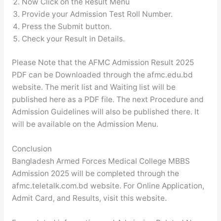
Now Click on the Result Menu
Provide your Admission Test Roll Number.
Press the Submit button.
Check your Result in Details.
Please Note that the AFMC Admission Result 2025
PDF can be Downloaded through the afmc.edu.bd
website. The merit list and Waiting list will be
published here as a PDF file. The next Procedure and
Admission Guidelines will also be published there. It
will be available on the Admission Menu.
Conclusion
Bangladesh Armed Forces Medical College MBBS
Admission 2025 will be completed through the
afmc.teletalk.com.bd website. For Online Application,
Admit Card, and Results, visit this website.