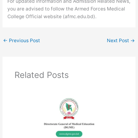
For updated information and Admission Related News,
you are advised to follow the Armed Forces Medical
College Official website (afmc.edu.bd).
←
Previous Post
Next Post
→
Related Posts