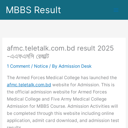
Skip
MBBS Result
to
content
afmc.teletalk.com.bd result 2025
-এএফএমসি রেজাল্ট
1 Comment
/
Notice
/ By
Admission Desk
The Armed Forces Medical College has launched the
afmc.teletalk.com.bd
website for Admission. This is
the official admission website for Armed Forces
Medical College and Five Army Medical College
Admission for MBBS Course. Admission Activities will
be completed through this website including online
application, admit card download, and admission test
results.