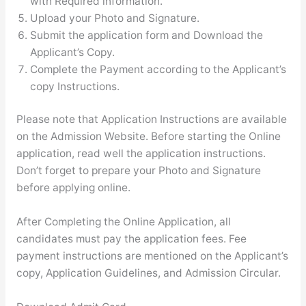
with Required information.
Upload your Photo and Signature.
Submit the application form and Download the
Applicant’s Copy.
Complete the Payment according to the Applicant’s
copy Instructions.
Please note that Application Instructions are available
on the Admission Website. Before starting the Online
application, read well the application instructions.
Don’t forget to prepare your Photo and Signature
before applying online.
After Completing the Online Application, all
candidates must pay the application fees. Fee
payment instructions are mentioned on the Applicant’s
copy, Application Guidelines, and Admission Circular.