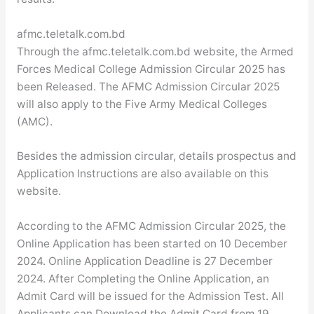
afmc.teletalk.com.bd
Through the afmc.teletalk.com.bd website, the Armed
Forces Medical College Admission Circular 2025 has
been Released. The AFMC Admission Circular 2025
will also apply to the Five Army Medical Colleges
(AMC).
Besides the admission circular, details prospectus and
Application Instructions are also available on this
website.
According to the AFMC Admission Circular 2025, the
Online Application has been started on 10 December
2024. Online Application Deadline is 27 December
2024. After Completing the Online Application, an
Admit Card will be issued for the Admission Test. All
Applicants can Download the Admit Card from 19