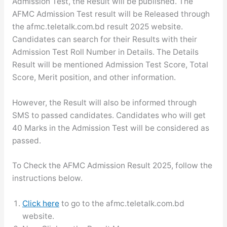
Admission Test, the Result will be published. The
AFMC Admission Test result will be Released through
the afmc.teletalk.com.bd result 2025 website.
Candidates can search for their Results with their
Admission Test Roll Number in Details. The Details
Result will be mentioned Admission Test Score, Total
Score, Merit position, and other information.
However, the Result will also be informed through
SMS to passed candidates. Candidates who will get
40 Marks in the Admission Test will be considered as
passed.
To Check the AFMC Admission Result 2025, follow the
instructions below.
Click here
to go to the afmc.teletalk.com.bd
website.