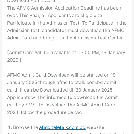
Download Admit Card
The AFMC Admission Application Deadline has been
over. This year, all Applicants are eligible to
Participate in the Admission Test. To Participate in the
Admission test, candidates must download the AFMC
Admit Card and bring it to the Admission Test Center.
[Admit Card will be available at 03.00 PM, 19 January
2025.]
AFMC Admit Card Download will be started on 19
January 2025 through afmc.teletalk.com.bd admit
card. It can be Downloaded till 23 January 2025.
Applicants will be informed to download the Admit
card by SMS. To Download the AFMC Admit Card
2024, follow the procedure below.
Browse the
afmc.teletalk.com.bd
website.