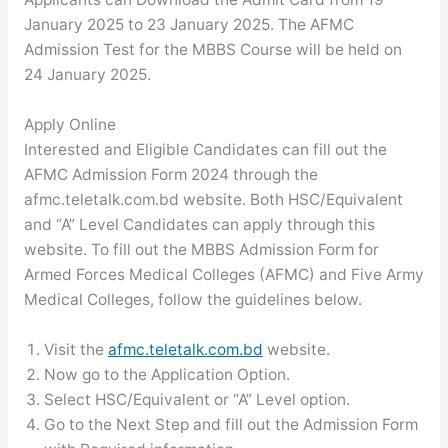
January 2025 to 23 January 2025. The AFMC
Admission Test for the MBBS Course will be held on
24 January 2025.
Apply Online
Interested and Eligible Candidates can fill out the
AFMC Admission Form 2024 through the
afmc.teletalk.com.bd website. Both HSC/Equivalent
and “A” Level Candidates can apply through this
website. To fill out the MBBS Admission Form for
Armed Forces Medical Colleges (AFMC) and Five Army
Medical Colleges, follow the guidelines below.
Visit the
afmc.teletalk.com.bd
website.
Now go to the Application Option.
Select HSC/Equivalent or “A” Level option.
Go to the Next Step and fill out the Admission Form