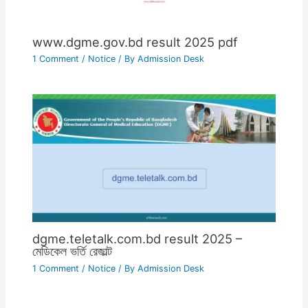
www.dgme.gov.bd result 2025 pdf
1 Comment
/
Notice
/ By
Admission Desk
dgme.teletalk.com.bd result 2025 –
মেডিকেল ভর্তি রেজাল্ট
1 Comment
/
Notice
/ By
Admission Desk