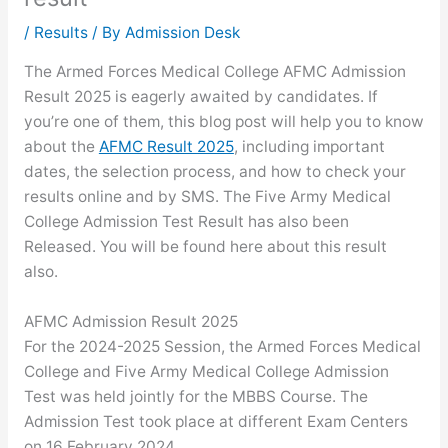
/
Results
/ By
Admission Desk
The Armed Forces Medical College AFMC Admission
Result 2025 is eagerly awaited by candidates. If
you’re one of them, this blog post will help you to know
about the
AFMC Result 2025
, including important
dates, the selection process, and how to check your
results online and by SMS. The Five Army Medical
College Admission Test Result has also been
Released. You will be found here about this result
also.
AFMC Admission Result 2025
For the 2024-2025 Session, the Armed Forces Medical
College and Five Army Medical College Admission
Test was held jointly for the MBBS Course. The
Admission Test took place at different Exam Centers
on 16 February 2024.