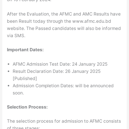
After the Evaluation, the AFMC and AMC Results have
been Result today through the www.afmc.edu.bd
website. The Passed candidates will also be informed
via SMS.
Important Dates:
AFMC Admission Test Date: 24 January 2025
Result Declaration Date: 26 January 2025
[Published]
Admission Completion Dates: will be announced
soon.
Selection Process:
The selection process for admission to AFMC consists
of three stages: