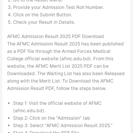
Provide your Admission Test Roll Number.
Click on the Submit Button.
Check your Result in Details.
AFMC Admission Result 2025 PDF Download
The AFMC Admission Result 2025 has been published
as a PDF file through the Armed Forces Medical
College official website (afmc.edu.bd). From this
website, the AFMC Merit List 2025 PDF can be
Downloaded. The Waiting List has also been Released
along with the Merit List. To Download the AFMC
Admission Result PDF, follow the steps below.
Step 1: Visit the official website of AFMC
(afmc.edu.bd).
Step 2: Click on the “Admission” tab
Step 3: Select “AFMC Admission Result 2025.”
Step 4: Download the PDF File