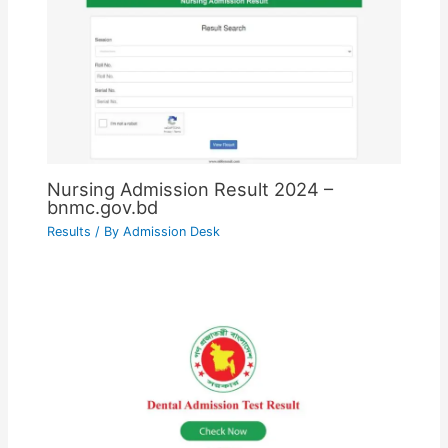
Nursing Admission Result 2024 –
bnmc.gov.bd
Results
/ By
Admission Desk