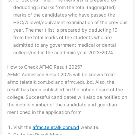
deducting 5 marks from the total (aggregated)
marks of the candidates who have passed the
HSC/’A’ level/equivalent examination of the previous
year. The merit list is prepared by deducting 10
from the total marks of the students who are
admitted to any government medical or dental
college/unit in the academic year 2023-2024.
How to Check AFMC Result 2025?
AFMC Admission Result 2025 will be known from
afmc.teletalk.com.bd and afmc.edu.bd. Also, the
result has been published on the notice board of the
college. Successful candidates will also be notified on
the mobile number of the candidate and guardian
mentioned in the application form.
Visit the
afmc.teletalk.com.bd
website.
Go to the Result Menu.