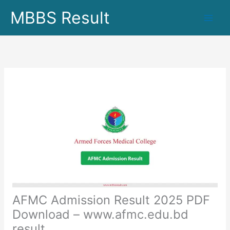
Skip
MBBS Result
to
content
AFMC Admission Result 2025 PDF
Download – www.afmc.edu.bd
result