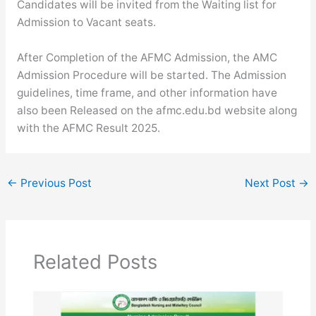
Candidates will be invited from the Waiting list for
Admission to Vacant seats.
After Completion of the AFMC Admission, the AMC
Admission Procedure will be started. The Admission
guidelines, time frame, and other information have
also been Released on the afmc.edu.bd website along
with the AFMC Result 2025.
←
Previous Post
Next Post
→
Related Posts