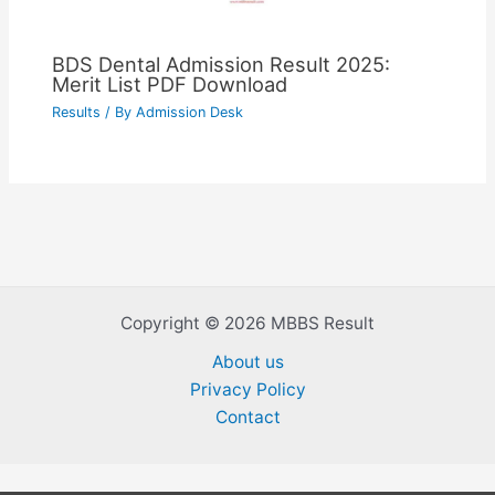
BDS Dental Admission Result 2025:
Merit List PDF Download
Results
/ By
Admission Desk
Copyright © 2026 MBBS Result
About us
Privacy Policy
Contact