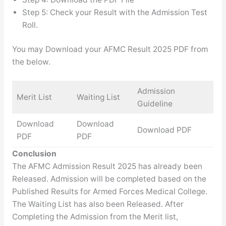
Step 5: Check your Result with the Admission Test
Roll.
You may Download your AFMC Result 2025 PDF from
the below.
Admission
Merit List
Waiting List
Guideline
Download
Download
Download PDF
PDF
PDF
Conclusion
The AFMC Admission Result 2025 has already been
Released. Admission will be completed based on the
Published Results for Armed Forces Medical College.
The Waiting List has also been Released. After
Completing the Admission from the Merit list,