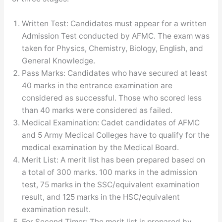
Written Test: Candidates must appear for a written
Admission Test conducted by AFMC. The exam was
taken for Physics, Chemistry, Biology, English, and
General Knowledge.
Pass Marks: Candidates who have secured at least
40 marks in the entrance examination are
considered as successful. Those who scored less
than 40 marks were considered as failed.
Medical Examination: Cadet candidates of AFMC
and 5 Army Medical Colleges have to qualify for the
medical examination by the Medical Board.
Merit List: A merit list has been prepared based on
a total of 300 marks. 100 marks in the admission
test, 75 marks in the SSC/equivalent examination
result, and 125 marks in the HSC/equivalent
examination result.
For Second Timer: The merit list is prepared by