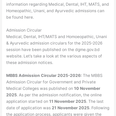
information regarding Medical, Dental, IHT, MATS, and
Homeopathic, Unani, and Ayurvedic admissions can
be found here.
Admission Circular
Medical, Dental, IHT/MATS and Homoeopathic, Unani
& Ayurvedic admission circulars for the 2025-2026
session have been published on the dgme.gov.bd
website. Let’s take a look at the various aspects of
these admission notices.
MBBS Admission Circular 2025-2026:
The MBBS
Admission Circular for Government and Private
Medical Colleges was published on
10 November
2025
. As per the admission notification, the online
application started on
11 November 2025
. The last
date of application was
21 November 2025
. Following
the application process, applicants were given the