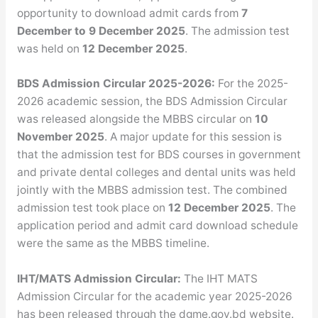
opportunity to download admit cards from
7
December to 9 December 2025
. The admission test
was held on
12 December 2025
.
BDS Admission Circular 2025-2026:
For the 2025-
2026 academic session, the BDS Admission Circular
was released alongside the MBBS circular on
10
November 2025
. A major update for this session is
that the admission test for BDS courses in government
and private dental colleges and dental units was held
jointly with the MBBS admission test. The combined
admission test took place on
12 December 2025
. The
application period and admit card download schedule
were the same as the MBBS timeline.
IHT/MATS Admission Circular:
The IHT MATS
Admission Circular for the academic year 2025-2026
has been released through the dgme.gov.bd website.