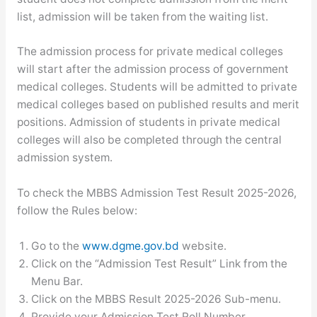
list, admission will be taken from the waiting list.
The admission process for private medical colleges
will start after the admission process of government
medical colleges. Students will be admitted to private
medical colleges based on published results and merit
positions. Admission of students in private medical
colleges will also be completed through the central
admission system.
To check the MBBS Admission Test Result 2025-2026,
follow the Rules below:
Go to the
www.dgme.gov.bd
website.
Click on the “Admission Test Result” Link from the
Menu Bar.
Click on the MBBS Result 2025-2026 Sub-menu.
Provide your Admission Test Roll Number.