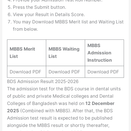
Press the Submit button.
View your Result in Details Score.
You may Download MBBS Merit list and Waiting List
from below.
MBBS
MBBS Merit
MBBS Waiting
Admission
List
List
Instruction
Download PDF
Download PDF
Download PDF
BDS Admission Result 2025-2026
The admission test for the BDS course in dental units
of public and private Medical colleges and Dental
Colleges of Bangladesh was held on
12 December
2025
(Combined with MBBS). After that, the BDS
Admission test result is expected to be published
alongside the MBBS result or shortly thereafter,