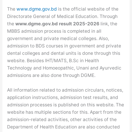
The
www.dgme.gov.bd
is the official website of the
Directorate General of Medical Education. Through
the
www.dgme.gov.bd result 2025-2026
link, the
MBBS admission process is completed in all
government and private medical colleges. Also,
admission to BDS courses in government and private
dental colleges and dental units is done through this
website. Besides IHT/MATS, B.Sc in Health
Technology and Homoeopathic, Unani and Ayurvedic
admissions are also done through DGME.
All information related to admission circulars, notices,
application instructions, admission test results, and
admission processes is published on this website. The
website has multiple sections for this. Apart from the
admission-related activities, other activities of the
Department of Health Education are also conducted