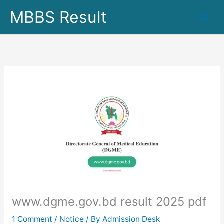
Skip
MBBS Result
to
content
www.dgme.gov.bd result 2025 pdf
1 Comment
/
Notice
/ By
Admission Desk