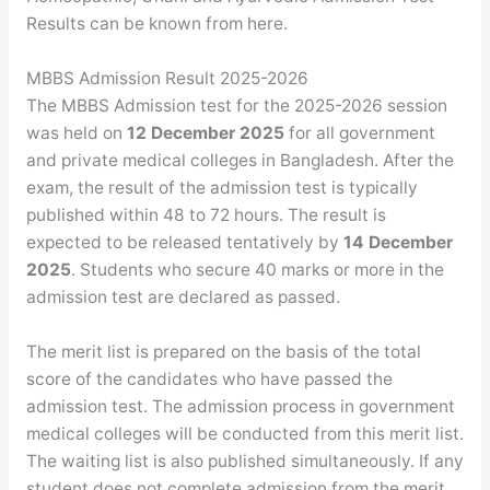
Results can be known from here.
MBBS Admission Result 2025-2026
The MBBS Admission test for the 2025-2026 session
was held on
12 December 2025
for all government
and private medical colleges in Bangladesh. After the
exam, the result of the admission test is typically
published within 48 to 72 hours. The result is
expected to be released tentatively by
14 December
2025
. Students who secure 40 marks or more in the
admission test are declared as passed.
The merit list is prepared on the basis of the total
score of the candidates who have passed the
admission test. The admission process in government
medical colleges will be conducted from this merit list.
The waiting list is also published simultaneously. If any
student does not complete admission from the merit