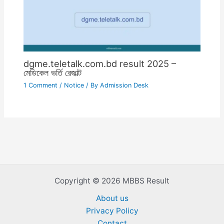
dgme.teletalk.com.bd result 2025 –
মেডিকেল ভর্তি রেজাল্ট
1 Comment
/
Notice
/ By
Admission Desk
Copyright © 2026 MBBS Result
About us
Privacy Policy
Contact