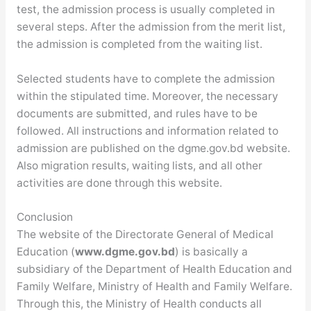
test, the admission process is usually completed in
several steps. After the admission from the merit list,
the admission is completed from the waiting list.
Selected students have to complete the admission
within the stipulated time. Moreover, the necessary
documents are submitted, and rules have to be
followed. All instructions and information related to
admission are published on the dgme.gov.bd website.
Also migration results, waiting lists, and all other
activities are done through this website.
Conclusion
The website of the Directorate General of Medical
Education (
www.dgme.gov.bd
) is basically a
subsidiary of the Department of Health Education and
Family Welfare, Ministry of Health and Family Welfare.
Through this, the Ministry of Health conducts all