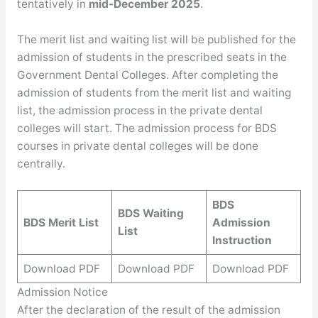
tentatively in
mid-December 2025
.
The merit list and waiting list will be published for the
admission of students in the prescribed seats in the
Government Dental Colleges. After completing the
admission of students from the merit list and waiting
list, the admission process in the private dental
colleges will start. The admission process for BDS
courses in private dental colleges will be done
centrally.
BDS
BDS Waiting
BDS Merit List
Admission
List
Instruction
Download PDF
Download PDF
Download PDF
Admission Notice
After the declaration of the result of the admission