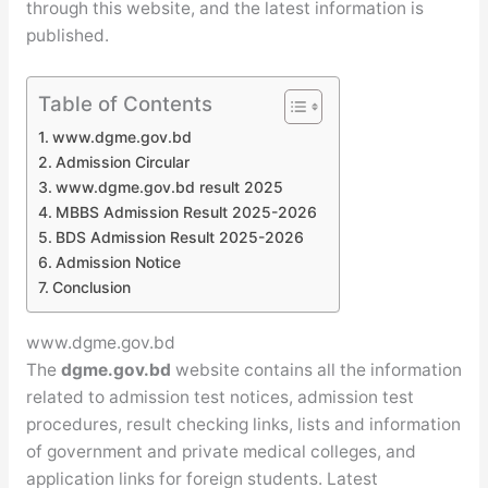
through this website, and the latest information is
published.
Table of Contents
www.dgme.gov.bd
Admission Circular
www.dgme.gov.bd result 2025
MBBS Admission Result 2025-2026
BDS Admission Result 2025-2026
Admission Notice
Conclusion
www.dgme.gov.bd
The
dgme.gov.bd
website contains all the information
related to admission test notices, admission test
procedures, result checking links, lists and information
of government and private medical colleges, and
application links for foreign students. Latest