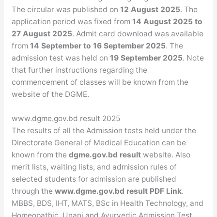
The circular was published on
12 August 2025
. The
application period was fixed from
14 August 2025 to
27 August 2025
. Admit card download was available
from
14 September to 16 September 2025
. The
admission test was held on
19 September 2025
. Note
that further instructions regarding the
commencement of classes will be known from the
website of the DGME.
www.dgme.gov.bd result 2025
The results of all the Admission tests held under the
Directorate General of Medical Education can be
known from the
dgme.gov.bd result
website. Also
merit lists, waiting lists, and admission rules of
selected students for admission are published
through the
www.dgme.gov.bd result PDF Link
.
MBBS, BDS, IHT, MATS, BSc in Health Technology, and
Homeopathic, Unani and Ayurvedic Admission Test