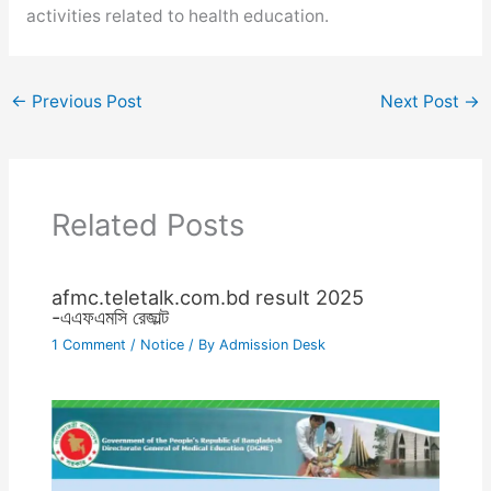
activities related to health education.
←
Previous Post
Next Post
→
Related Posts
afmc.teletalk.com.bd result 2025
-এএফএমসি রেজাল্ট
1 Comment
/
Notice
/ By
Admission Desk