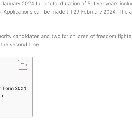
4 January 2024 for a total duration of 5 (five) years inc
. Applications can be made till 29 February 2024. The a
ority candidates and two for children of freedom fighter
 the second time.
on Form 2024
on