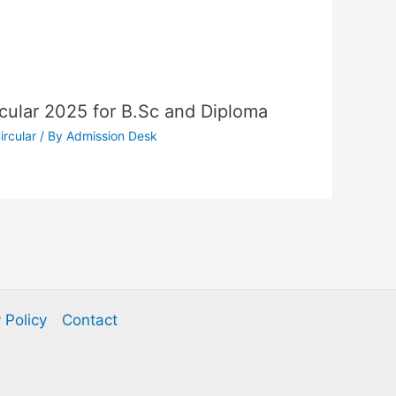
cular 2025 for B.Sc and Diploma
ircular
/ By
Admission Desk
 Policy
Contact