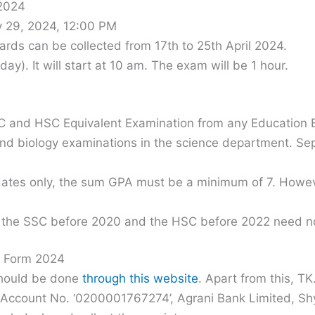
 2024
y 29, 2024, 12:00 PM
ards can be collected from 17th to 25th April 2024.
day). It will start at 10 am. The exam will be 1 hour.
 and HSC Equivalent Examination from any Education B
 and biology examinations in the science department. 
didates only, the sum GPA must be a minimum of 7. Howev
the SSC before 2020 and the HSC before 2022 need no
n Form 2024
should be done
through this website
. Apart from this, T
t Account No. ‘0200001767274’, Agrani Bank Limited, S