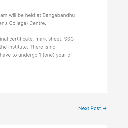
 exam will be held at Bangabandhu
’s College) Centre.
inal certificate, mark sheet, SSC
he institute. There is no
 have to undergo 1 (one) year of
Next Post
→