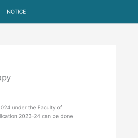
NOTICE
apy
2024 under the Faculty of
ication 2023-24 can be done