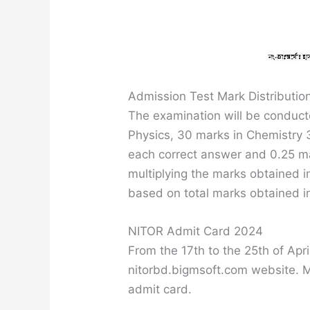
Admission Test Mark Distributio
The examination will be conduc
Physics, 30 marks in Chemistry 3
each correct answer and 0.25 ma
multiplying the marks obtained 
based on total marks obtained i
NITOR Admit Card 2024
From the 17th to the 25th of Ap
nitorbd.bigmsoft.com website. M
admit card.