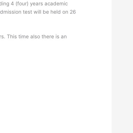
luding 4 (four) years academic
dmission test will be held on 26
s. This time also there is an