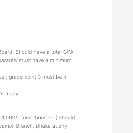
oard. Should have a total GPA
Separately must have a minimum
er, grade point 3 must be in
t apply.
K. 1,000/- (one thousand) should
hyamoli Branch, Dhaka at any