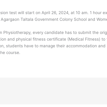
ion test will start on April 26, 2024, at 10 am. 1 hour
 Agargaon Taltala Government Colony School and Women
in Physiotherapy, every candidate has to submit the orig
n and physical fitness certificate (Medical Fitness) to t
titution, students have to manage their accommodation and
 the course.