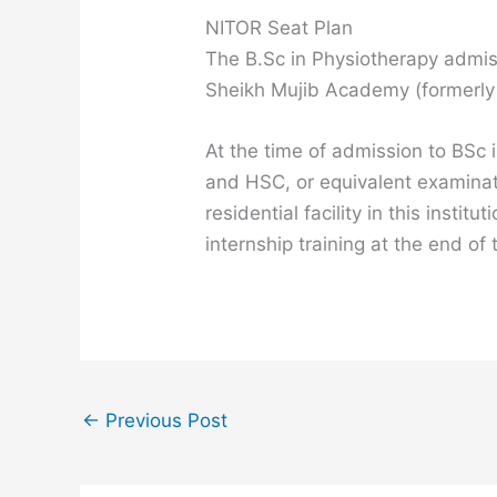
NITOR Seat Plan
The B.Sc in Physiotherapy admiss
Sheikh Mujib Academy (formerly
At the time of admission to BSc 
and HSC, or equivalent examinatio
residential facility in this ins
internship training at the end of
←
Previous Post