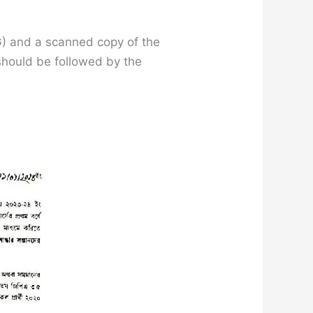
PG) and a scanned copy of the
 should be followed by the