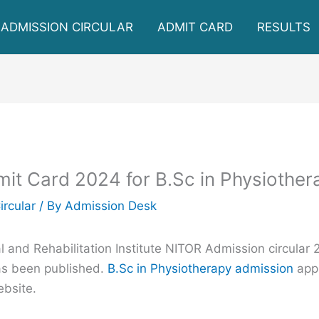
ADMISSION CIRCULAR
ADMIT CARD
RESULTS
t Card 2024 for B.Sc in Physiother
ircular
/ By
Admission Desk
 and Rehabilitation Institute NITOR Admission circular 
as been published.
B.Sc in Physiotherapy admission
appl
ebsite.