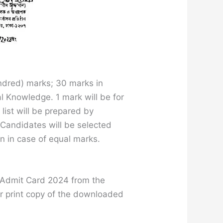
ndred) marks; 30 marks in
l Knowledge. 1 mark will be for
ist will be prepared by
 Candidates will be selected
n in case of equal marks.
R Admit Card 2024 from the
or print copy of the downloaded