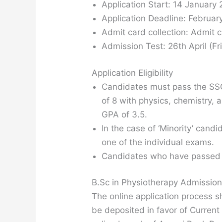
Application Start: 14 January
Application Deadline: Februar
Admit card collection: Admit c
Admission Test: 26th April (Fri
Application Eligibility
Candidates must pass the SSC
of 8 with physics, chemistry,
GPA of 3.5.
In the case of ‘Minority’ can
one of the individual exams.
Candidates who have passed 
B.Sc in Physiotherapy Admissio
The online application process 
be deposited in favor of Curren