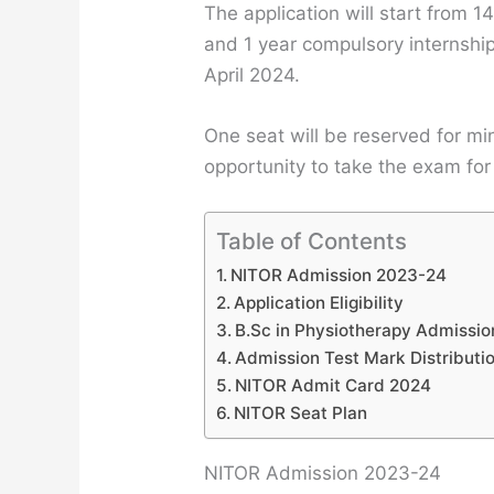
The application will start from 1
and 1 year compulsory internship
April 2024.
One seat will be reserved for min
opportunity to take the exam for
Table of Contents
NITOR Admission 2023-24
Application Eligibility
B.Sc in Physiotherapy Admissi
Admission Test Mark Distributi
NITOR Admit Card 2024
NITOR Seat Plan
NITOR Admission 2023-24