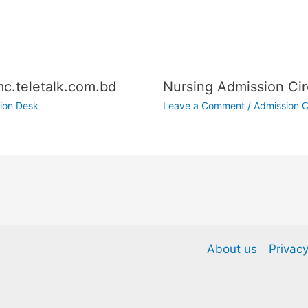
c.teletalk.com.bd
Nursing Admission Cir
ion Desk
Leave a Comment
/
Admission C
About us
Privacy