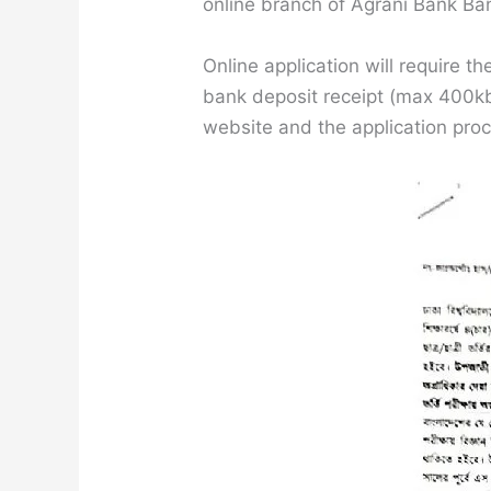
online branch of Agrani Bank Ban
Online application will require 
bank deposit receipt (max 400kb,
website and the application pro