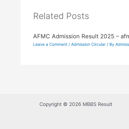
Related Posts
AFMC Admission Result 2025 – afm
Leave a Comment
/
Admission Circular
/ By
Admiss
Copyright © 2026 MBBS Result