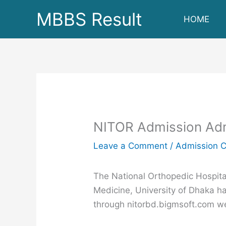
Skip
MBBS Result
HOME
to
content
NITOR Admission Admi
Leave a Comment
/
Admission C
The National Orthopedic Hospital
Medicine, University of Dhaka h
through nitorbd.bigmsoft.com w