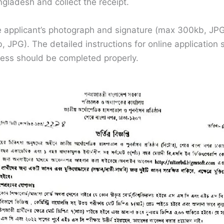
gladesh and collect the receipt.
the applicant’s photograph and signature (max 300kb, J
 JPG). The detailed instructions for online application
cess should be completed properly.