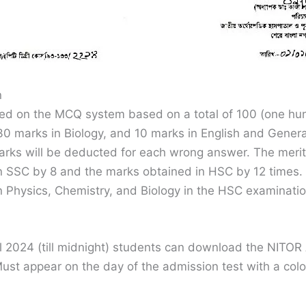
n
ted on the MCQ system based on a total of 100 (one hu
0 marks in Biology, and 10 marks in English and Genera
rks will be deducted for each wrong answer. The merit l
in SSC by 8 and the marks obtained in HSC by 12 times.
n Physics, Chemistry, and Biology in the HSC examinatio
ril 2024 (till midnight) students can download the NITO
ust appear on the day of the admission test with a col