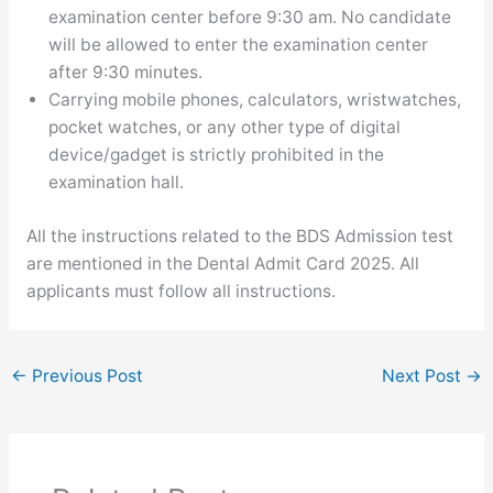
examination center before 9:30 am. No candidate
will be allowed to enter the examination center
after 9:30 minutes.
Carrying mobile phones, calculators, wristwatches,
pocket watches, or any other type of digital
device/gadget is strictly prohibited in the
examination hall.
All the instructions related to the BDS Admission test
are mentioned in the Dental Admit Card 2025. All
applicants must follow all instructions.
←
Previous Post
Next Post
→