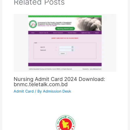
Related Posts
Nursing Admit Card 2024 Download:
bnmc.teletalk.com.bd
Admit Card
/ By
Admission Desk