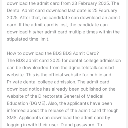
download the admit card from 23 February 2025. The
Dental Admit card download last date is 25 February
2025. After that, no candidate can download an admit
card. If the admit card is lost, the candidate can
download his/her admit card multiple times within the
stipulated time limit.
How to download the BDS BDS Admit Card?
The BDS admit card 2025 for dental college admission
can be downloaded from the dgme.teletalk.com.bd
website. This is the official website for public and
Private dental college admission. The admit card
download notice has already been published on the
website of the Directorate General of Medical
Education (DGME). Also, the applicants have been
informed about the release of the admit card through
SMS. Applicants can download the admit card by
logging in with their user ID and password. To