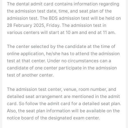
The dental admit card contains information regarding
the admission test date, time, and seat plan of the
admission test. The BDS admission test will be held on
28 February 2025, Friday. The admission test in
various centers will start at 10 am and end at 11 am.
The center selected by the candidate at the time of
online application, he/she has to attend the admission
test at that center. Under no circumstances can a
candidate of one center participate in the admission
test of another center.
The admission test center, venue, room number, and
detailed seat arrangement are mentioned in the admit
card. So follow the admit card for a detailed seat plan.
Also, the seat plan information will be available on the
notice board of the designated exam center.