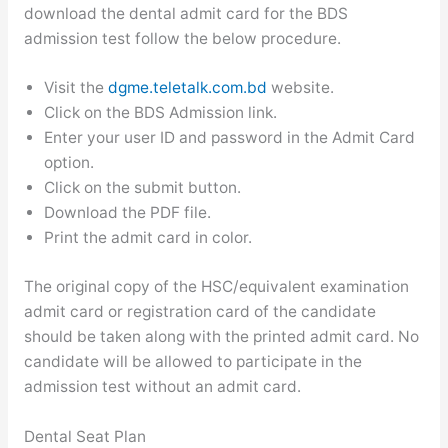
download the dental admit card for the BDS
admission test follow the below procedure.
Visit the
dgme.teletalk.com.bd
website.
Click on the BDS Admission link.
Enter your user ID and password in the Admit Card
option.
Click on the submit button.
Download the PDF file.
Print the admit card in color.
The original copy of the HSC/equivalent examination
admit card or registration card of the candidate
should be taken along with the printed admit card. No
candidate will be allowed to participate in the
admission test without an admit card.
Dental Seat Plan