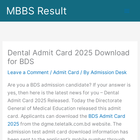
Skip
MBBS Result
to
content
Dental Admit Card 2025 Download
for BDS
Leave a Comment
/
Admit Card
/ By
Admission Desk
Are you a BDS admission candidate? If your answer is
yes, then here is the latest news for you – Dental
Admit Card 2025 Released. Today the Directorate
General of Medical Education released this admit
card. Applicants can download the
BDS Admit Card
2025
from the dgme.teletalk.com.bd website. The
admission test admit card download information has
been sent to the applicant’s mobile number through