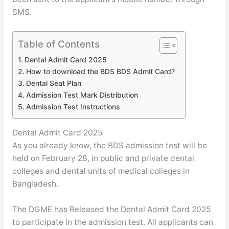
SMS.
Table of Contents
Dental Admit Card 2025
How to download the BDS BDS Admit Card?
Dental Seat Plan
Admission Test Mark Distribution
Admission Test Instructions
Dental Admit Card 2025
As you already know, the BDS admission test will be
held on February 28, in public and private dental
colleges and dental units of medical colleges in
Bangladesh.
The DGME has Released the Dental Admit Card 2025
to participate in the admission test. All applicants can