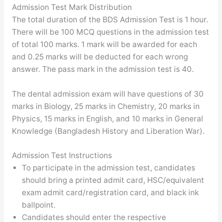
Admission Test Mark Distribution
The total duration of the BDS Admission Test is 1 hour.
There will be 100 MCQ questions in the admission test
of total 100 marks. 1 mark will be awarded for each
and 0.25 marks will be deducted for each wrong
answer. The pass mark in the admission test is 40.
The dental admission exam will have questions of 30
marks in Biology, 25 marks in Chemistry, 20 marks in
Physics, 15 marks in English, and 10 marks in General
Knowledge (Bangladesh History and Liberation War).
Admission Test Instructions
To participate in the admission test, candidates
should bring a printed admit card, HSC/equivalent
exam admit card/registration card, and black ink
ballpoint.
Candidates should enter the respective