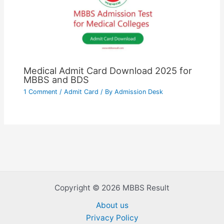
Medical Admit Card Download 2025 for
MBBS and BDS
1 Comment
/
Admit Card
/ By
Admission Desk
Copyright © 2026 MBBS Result
About us
Privacy Policy